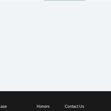
ase
Honors
Contact Us