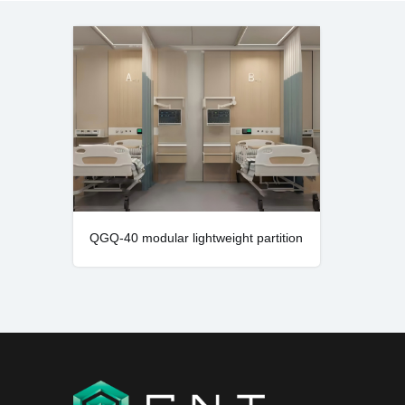
QGQ-40 modular lightweight partition