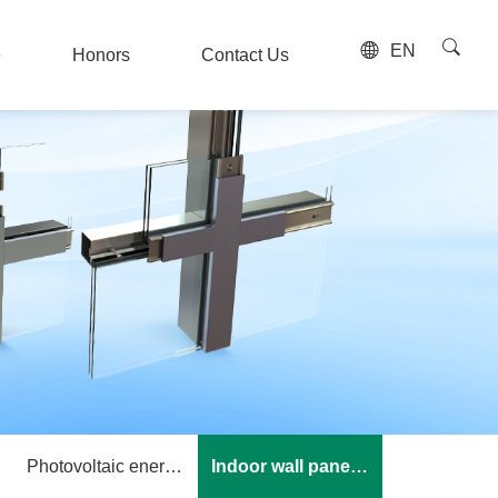
EN
e
Honors
Contact Us
e
Honors
Contact Us
Photovoltaic energy storage
Indoor wall panel keel system