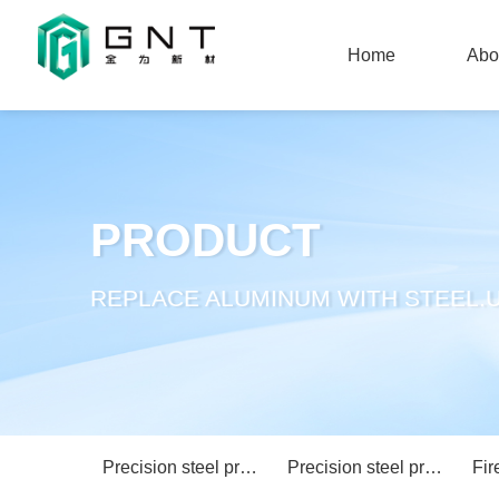
Home
Abo
Home
Abo
PRODUCT
REPLACE ALUMINUM WITH STEEL.U
Precision steel profile curtain wall system
Precision steel profile partition wall system