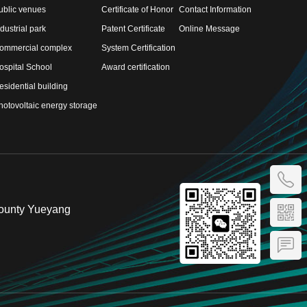
ublic venues
Certificate of Honor
Contact Information
ndustrial park
Patent Certificate
Online Message
ommercial complex
System Certification
ospital School
Award certification
esidential building
hotovoltaic energy storage
County Yueyang