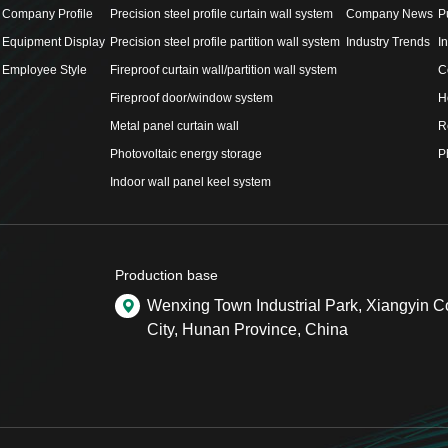
Company Profile
Precision steel profile curtain wall system
Company News
P
Equipment Display
Precision steel profile partition wall system
Industry Trends
I
Employee Style
Fireproof curtain wall/partition wall system
C
Fireproof door/window system
H
Metal panel curtain wall
R
Photovoltaic energy storage
P
Indoor wall panel keel system
Production base
Wenxing Town Industrial Park, Xiangyin 
City, Hunan Province, China