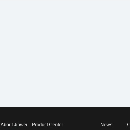
About Jinwei
Product Center
News
C