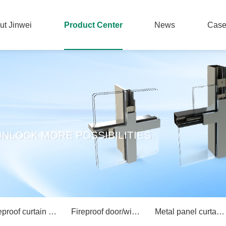
ut Jinwei
Product Center
News
Cas
ut Jinwei
Product Center
News
Cas
NLOCK MORE POSSIBILITIES.
Fireproof curtain wall/partition wall system
Fireproof door/window system
Metal panel curtain wall