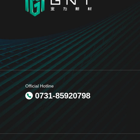
Official Hotline
0731-85920798