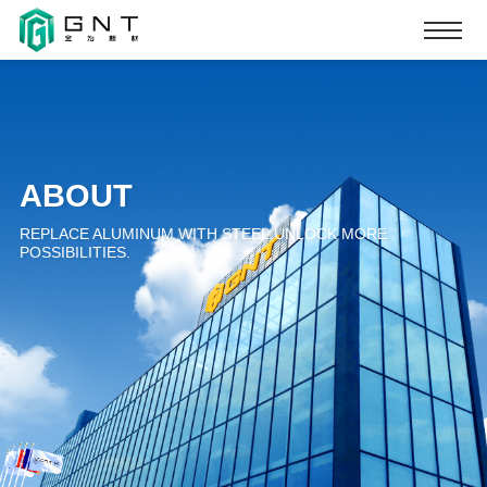
ABOUT
REPLACE ALUMINUM WITH STEEL.UNLOCK MORE
POSSIBILITIES.