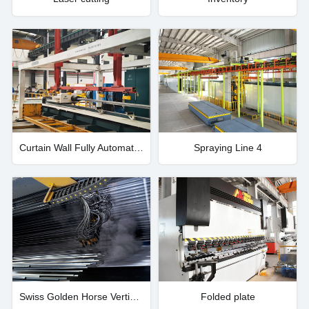
Curtain Wall Fully Automatic Processing Center
Spraying Line 4
Swiss Golden Horse Vertical Coating System
Folded plate