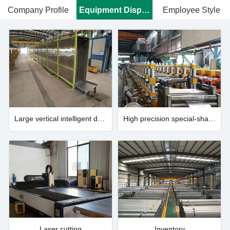
Company Profile
Equipment Display
Employee Style
Large vertical intelligent drying system
High precision special-shaped steel profile manufacturing system
Laser cutting
Inventory