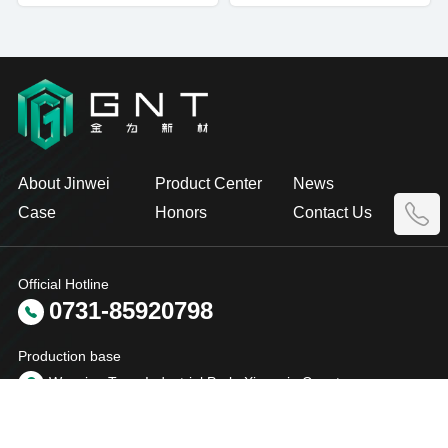
About Jinwei
Product Center
News
Case
Honors
Contact Us
Official Hotline
0731-85920798
Production base
Wenxing Town Industrial Park, Xiangyin County
Yueyang City, Hunan Province, China