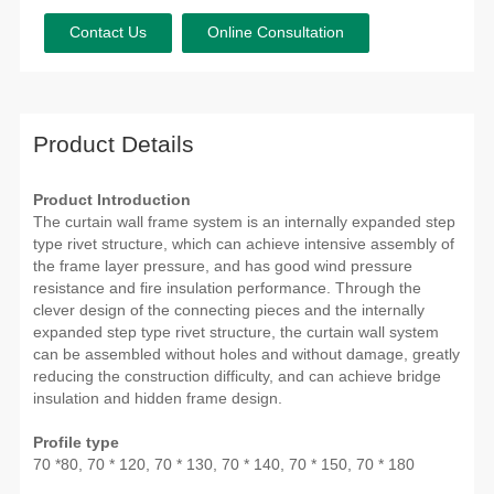
Contact Us
Online Consultation
Product Details
Product Introduction
The curtain wall frame system is an internally expanded step
type rivet structure, which can achieve intensive assembly of
the frame layer pressure, and has good wind pressure
resistance and fire insulation performance. Through the
clever design of the connecting pieces and the internally
expanded step type rivet structure, the curtain wall system
can be assembled without holes and without damage, greatly
reducing the construction difficulty, and can achieve bridge
insulation and hidden frame design.
Profile type
70 *80, 70 * 120, 70 * 130, 70 * 140, 70 * 150, 70 * 180