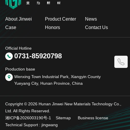
About Jinwei
Product Center
News
Case
Honors
Contact Us
Official Hotline
0731-85920798
Production base
Wenxing Town Industrial Park, Xiangyin County
Yueyang City, Hunan Province, China
Copyright © 2026 Hunan Jinwei New Materials Technology Co.,
Ltd. All Rights Reserved.
湘ICP备2026003190号-1
Sitemap
Business license
Technical Support :
jingwang