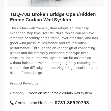
TBQ-70B Broken Bridge Open/Hidden
Frame Curtain Wall System
The curtain wall frame system adopts an internally
expanded step type rivet structure, which can achieve
intensive assembly of the frame layer pressure, and has
good wind pressure resistance and fire insulation
performance. Through the clever design of connecting
pieces and the internally expanded step type rivet
structure, the curtain wall system can be assembled
without holes and without damage, greatly reducing the
construction difficulty and realizing bridge insulation and
hidden frame design.
Product Keywords：
Category：
Precision steel profile curtain wall system
0731-85920798
Consultation Hotline：