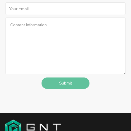
Submit