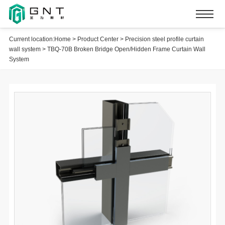
Current location:
Home
>
Product Center
>
Precision steel profile curtain
wall system
>
TBQ-70B Broken Bridge Open/Hidden Frame Curtain Wall
System