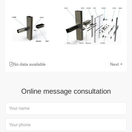
No data available
Next
Online message consultation