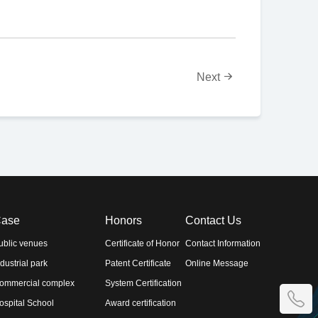
Next
ase
Honors
Contact Us
ublic venues
Certificate of Honor
Contact Information
ndustrial park
Patent Certificate
Online Message
ommercial complex
System Certification
ospital School
Award certification