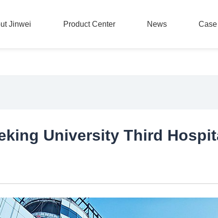
ut Jinwei
Product Center
News
Case
ut Jinwei
Product Center
News
Case
king University Third Hospit