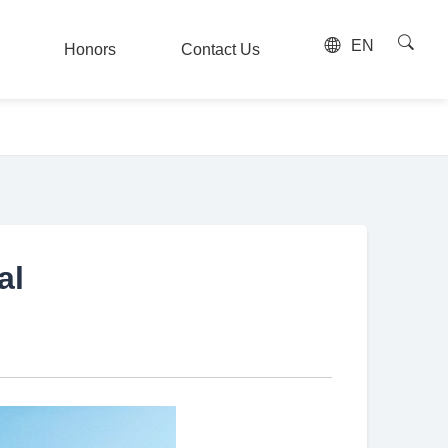
EN
Honors
Contact Us
Honors
Contact Us
al