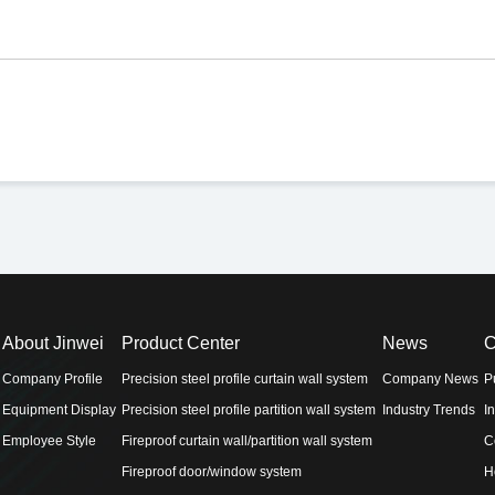
About Jinwei
Product Center
News
C
Company Profile
Precision steel profile curtain wall system
Company News
P
Equipment Display
Precision steel profile partition wall system
Industry Trends
I
Employee Style
Fireproof curtain wall/partition wall system
C
Fireproof door/window system
H