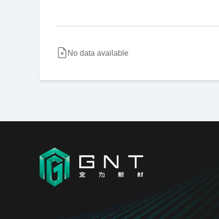
No data available