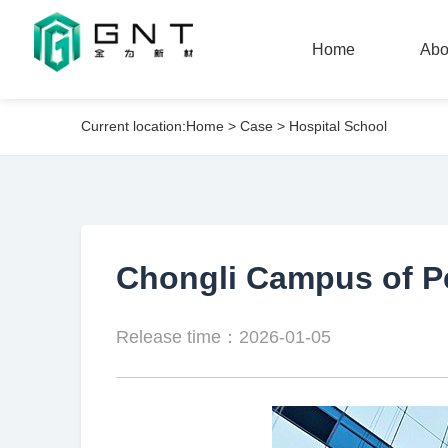
Home
Abo
Current location:
Home
>
Case
>
Hospital School
Home
Abo
Chongli Campus of Pe
Release time：2026-01-05