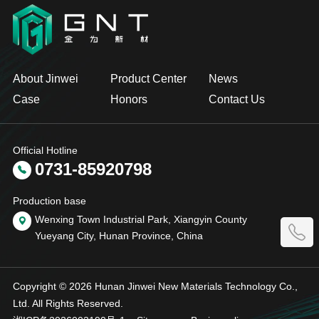
About Jinwei
Product Center
News
Case
Honors
Contact Us
Official Hotline
0731-85920798
Production base
Wenxing Town Industrial Park, Xiangyin County
Yueyang City, Hunan Province, China
Copyright © 2026 Hunan Jinwei New Materials Technology Co.,
Ltd. All Rights Reserved.