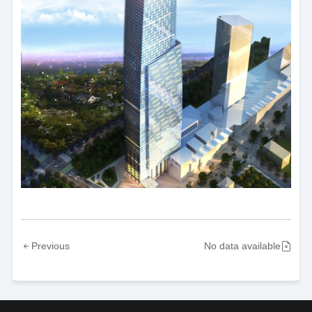
Previous
No data available