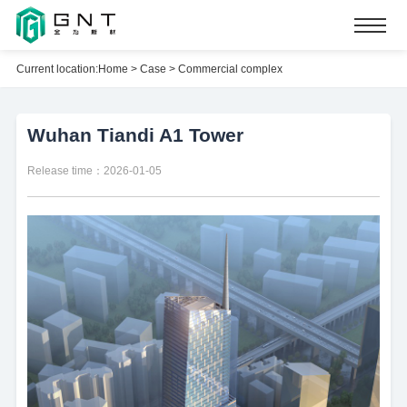
Current location:
Home
>
Case
>
Commercial complex
Wuhan Tiandi A1 Tower
Release time：2026-01-05