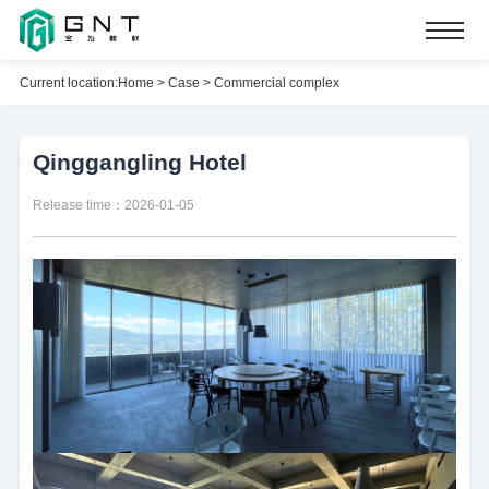
Current location:
Home
>
Case
>
Commercial complex
Qinggangling Hotel
Release time：2026-01-05