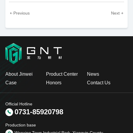
Previous
Next
About Jinwei
Product Center
News
Case
Honors
Contact Us
Official Hotline
0731-85920798
Production base
Wenxing Town Industrial Park, Xiangyin County