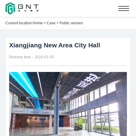
Current location:
Home
>
Case
>
Public venues
Xiangjiang New Area City Hall
Release time：2026-01-05