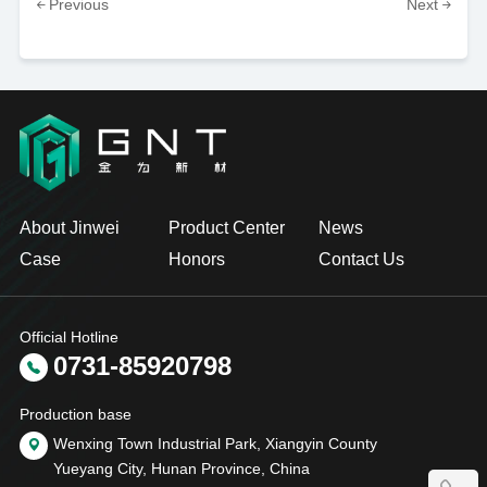
Previous
Next
About Jinwei
Product Center
News
Case
Honors
Contact Us
Official Hotline
0731-85920798
Production base
Wenxing Town Industrial Park, Xiangyin County
Yueyang City, Hunan Province, China